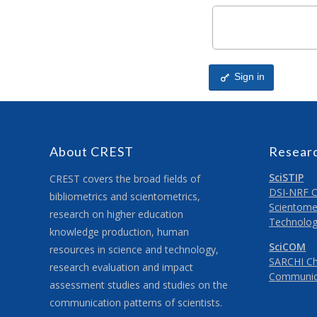
Sign in
About CREST
Resear
SciSTIP
CREST covers the broad fields of
DSI-NRF Ce
bibliometrics and scientometrics,
Scientomet
research on higher education
Technolog
knowledge production, human
SciCOM
resources in science and technology,
SARCHI Cha
research evaluation and impact
Communic
assessment studies and studies on the
communication patterns of scientists.