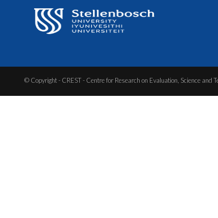
© Copyright - CREST - Centre for Research on Evaluation, Science and T