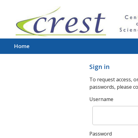
Home
Sign in
To request access, or
passwords, please co
Username
Password